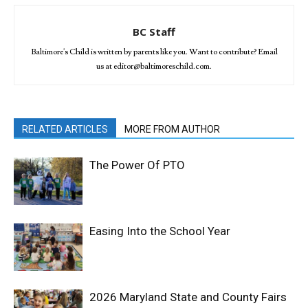
BC Staff
Baltimore's Child is written by parents like you. Want to contribute? Email
us at editor@baltimoreschild.com.
RELATED ARTICLES
MORE FROM AUTHOR
The Power Of PTO
Easing Into the School Year
2026 Maryland State and County Fairs