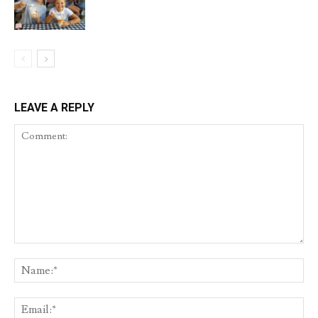
LEAVE A REPLY