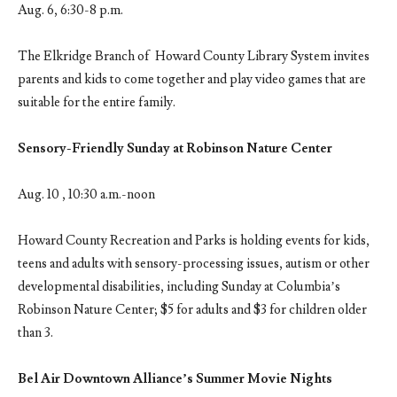
Aug. 6, 6:30-8 p.m.
The Elkridge Branch of Howard County Library System invites
parents and kids to come together and play video games that are
suitable for the entire family.
Sensory-Friendly Sunday at Robinson Nature Center
Aug. 10 , 10:30 a.m.-noon
Howard County Recreation and Parks is holding events for kids,
teens and adults with sensory-processing issues, autism or other
developmental disabilities, including Sunday at Columbia’s
Robinson Nature Center; $5 for adults and $3 for children older
than 3.
Bel Air Downtown Alliance’s Summer Movie Nights