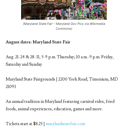
(Maryland State Fair – Maryland Gov Pics via Wikimedia
Commons)
August dates: Maryland State Fair
Aug. 21-24 & 28-31, 5-9 p.m. Thursday; 10 a.m.-9 p.m. Friday,
Saturday and Sunday
Maryland State Fairgrounds | 2200 York Road, Timonium, MD
21093
An annual tradition in Maryland featuring carnival rides, fried
foods, animal experiences, education, games and more.
Tickets start at $8.25 |
marylandstatefair.com