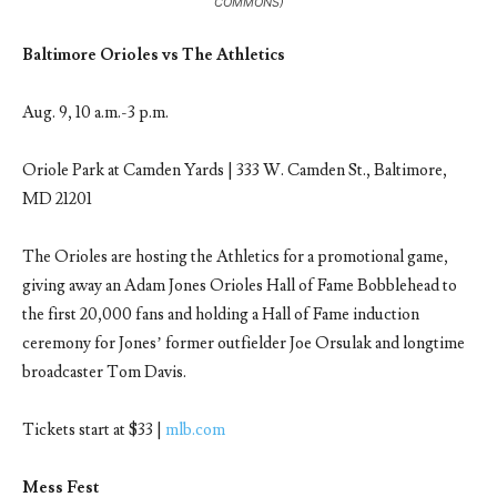
COMMONS)
Baltimore Orioles vs The Athletics
Aug. 9, 10 a.m.-3 p.m.
Oriole Park at Camden Yards | 333 W. Camden St., Baltimore,
MD 21201
The Orioles are hosting the Athletics for a promotional game,
giving away an Adam Jones Orioles Hall of Fame Bobblehead to
the first 20,000 fans and holding a Hall of Fame induction
ceremony for Jones’ former outfielder Joe Orsulak and longtime
broadcaster Tom Davis.
Tickets start at $33 |
mlb.com
Mess Fest