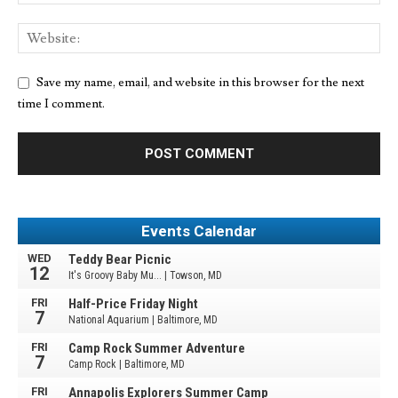
Save my name, email, and website in this browser for the next
time I comment.