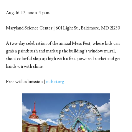
Aug. 16-17, noon-4 p.m.
Maryland Science Center | 601 Light St., Baltimore, MD 21230
A two-day celebration of the annual Mess Fest, where kids can
grab a paintbrush and mark up the building’s window mural,
shoot colorful slop up high with a fizz-powered rocket and get
hands-on with slime.
Free with admission |
mdsci.org