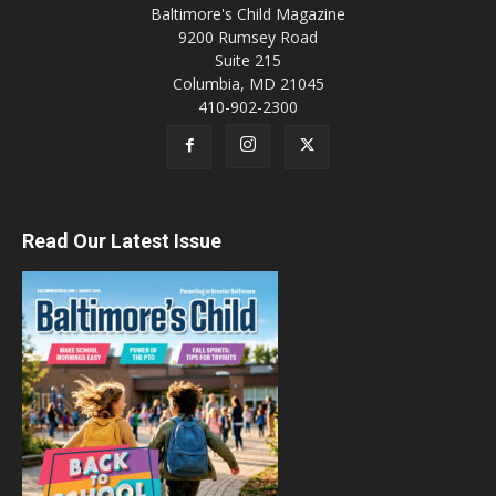
Baltimore's Child Magazine
9200 Rumsey Road
Suite 215
Columbia, MD 21045
410-902-2300
Read Our Latest Issue