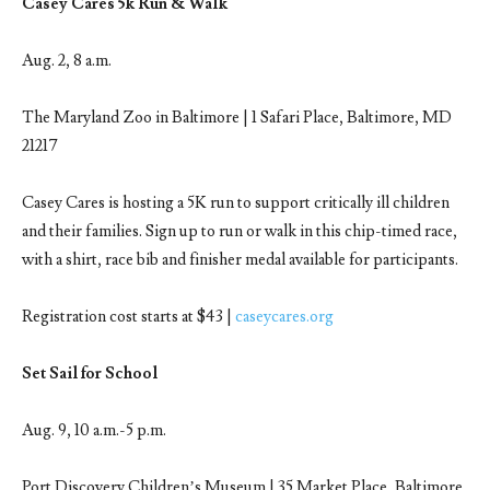
Casey Cares 5k Run & Walk
Aug. 2, 8 a.m.
The Maryland Zoo in Baltimore | 1 Safari Place, Baltimore, MD
21217
Casey Cares is hosting a 5K run to support critically ill children
and their families. Sign up to run or walk in this chip-timed race,
with a shirt, race bib and finisher medal available for participants.
Registration cost starts at $43 |
caseycares.org
Set Sail for School
Aug. 9, 10 a.m.-5 p.m.
Port Discovery Children’s Museum | 35 Market Place, Baltimore,