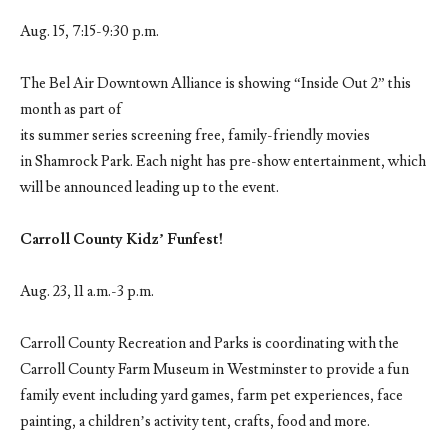
Aug. 15, 7:15-9:30 p.m.
The Bel Air Downtown Alliance is showing “Inside Out 2” this
month as part of
its summer series screening free, family-friendly movies
in Shamrock Park. Each night has pre-show entertainment, which
will be announced leading up to the event.
Carroll County Kidz’ Funfest!
Aug. 23, 11 a.m.-3 p.m.
Carroll County Recreation and Parks is coordinating with the
Carroll County Farm Museum in Westminster to provide a fun
family event including yard games, farm pet experiences, face
painting, a children’s activity tent, crafts, food and more.