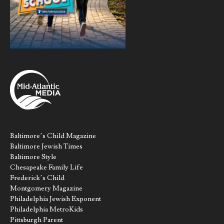
Baltimore’s Child Magazine
Baltimore Jewish Times
Baltimore Style
Chesapeake Family Life
Frederick’s Child
Montgomery Magazine
Philadelphia Jewish Exponent
Philadelphia MetroKids
Pittsburgh Parent