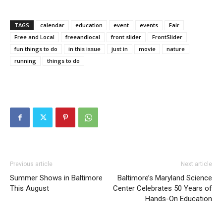
TAGS
calendar
education
event
events
Fair
Free and Local
freeandlocal
front slider
FrontSlider
fun things to do
in this issue
just in
movie
nature
running
things to do
Previous article
Next article
Summer Shows in Baltimore
Baltimore’s Maryland Science
This August
Center Celebrates 50 Years of
Hands-On Education