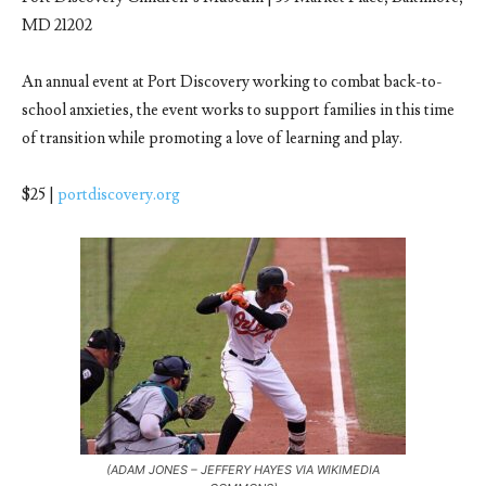
MD 21202
An annual event at Port Discovery working to combat back-to-
school anxieties, the event works to support families in this time
of transition while promoting a love of learning and play.
$25 |
portdiscovery.org
(ADAM JONES – JEFFERY HAYES VIA WIKIMEDIA