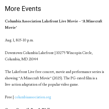
More Events
Columbia Association Lakefront Live Movie – ‘A Minecraft
Movie’
Aug. 1, 8:15-10 p.m.
Downtown Columbia Lakefront | 10275 Wincopin Circle,
Columbia, MD 21044
The Lakefront Live free concert, movie and performance series is
showing “A Minecraft Movie” (2025). The PG-rated film is a
live-action adaptation of the popular video game.
Free |
columbiaassociation.org