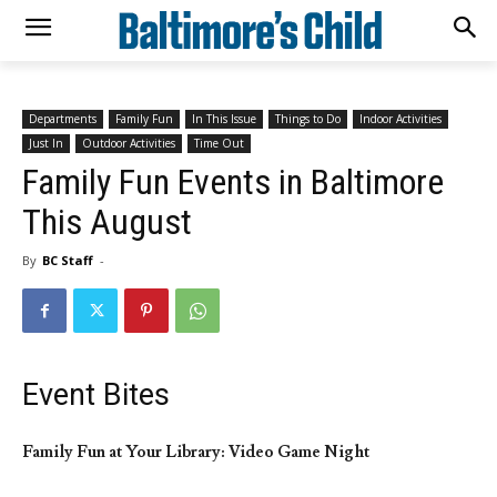
Departments
Family Fun
In This Issue
Things to Do
Indoor Activities
Just In
Outdoor Activities
Time Out
Family Fun Events in Baltimore
This August
By
BC Staff
-
Event Bites
Family Fun at Your Library: Video Game Night