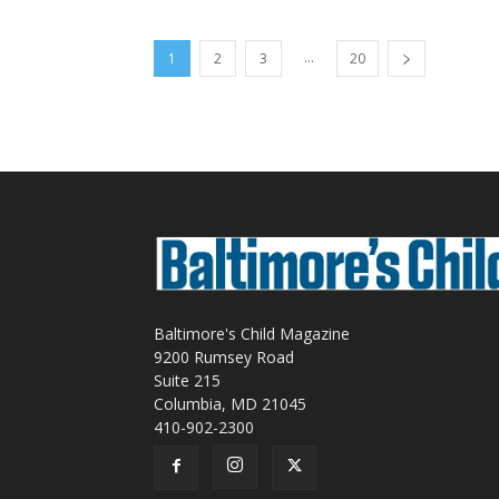
...
1
2
3
20
Baltimore's Child Magazine
9200 Rumsey Road
Suite 215
Columbia, MD 21045
410-902-2300