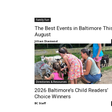
Family Fun
The Best Events in Baltimore Thi
August
Jillian Diamond
-
Directories & Resources
2026 Baltimore’s Child Readers’
Choice Winners
BC Staff
-