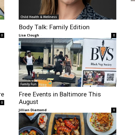
Child Health & Wellness
Body Talk: Family Edition
Lisa Clough
-
0
0
Family Fun
re
Free Events in Baltimore This
August
0
Jillian Diamond
-
0