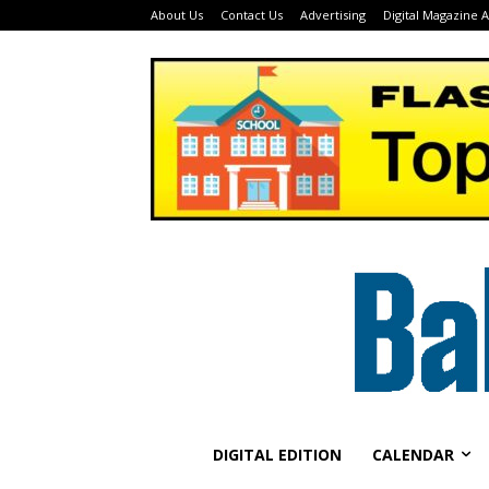
About Us
Contact Us
Advertising
Digital Magazine 
DIGITAL EDITION
CALENDAR