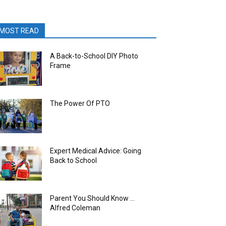
MOST READ
A Back-to-School DIY Photo
Frame
The Power Of PTO
Expert Medical Advice: Going
Back to School
Parent You Should Know …
Alfred Coleman