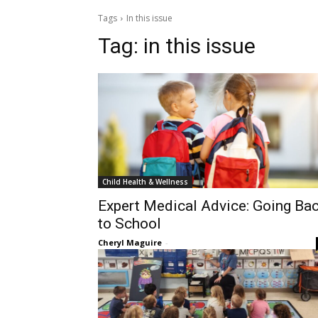
Tags
In this issue
Tag:
in this issue
Child Health & Wellness
Expert Medical Advice: Going Ba
to School
Cheryl Maguire
-