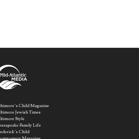
ltimore’s Child Magazine
ltimore Jewish Times
ltimore Style
esapeake Family Life
ederick’s Child
ontgomery Magazine