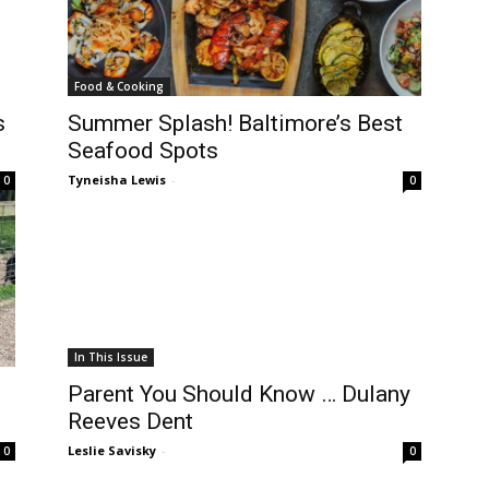
Food & Cooking
s
Summer Splash! Baltimore’s Best
Seafood Spots
Tyneisha Lewis
-
0
0
In This Issue
Parent You Should Know … Dulany
Reeves Dent
Leslie Savisky
-
0
0