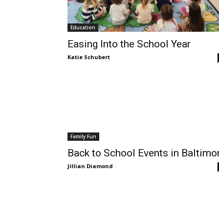
Education
Easing Into the School Year
Katie Schubert
-
Family Fun
Back to School Events in Baltimo
Jillian Diamond
-