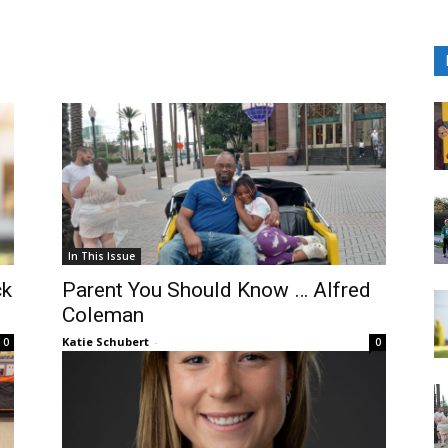
In This Issue
ck
Parent You Should Know … Alfred
Coleman
Katie Schubert
-
0
0