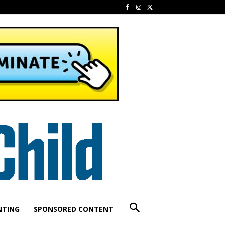
NTING
SPONSORED CONTENT