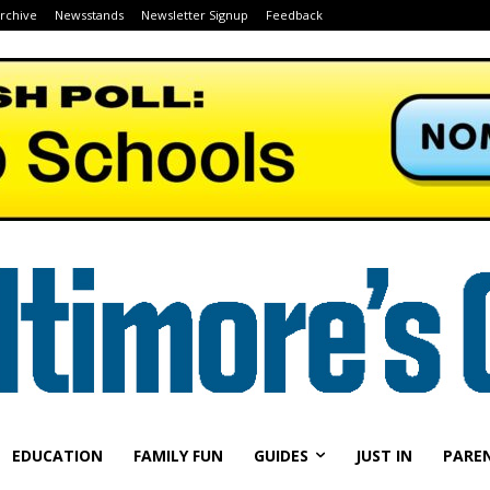
Archive
Newsstands
Newsletter Signup
Feedback
EDUCATION
FAMILY FUN
GUIDES
JUST IN
PARE