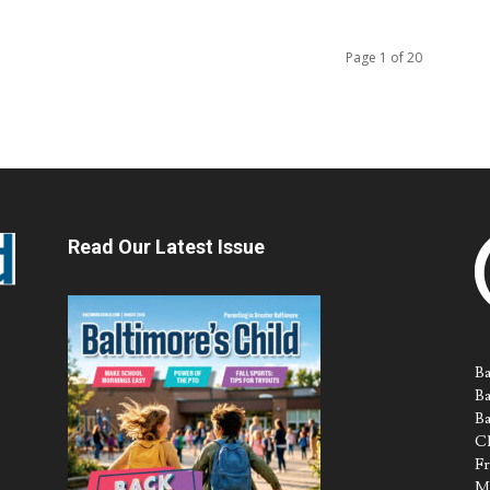
Page 1 of 20
Read Our Latest Issue
Ba
Ba
Ba
Ch
Fr
M