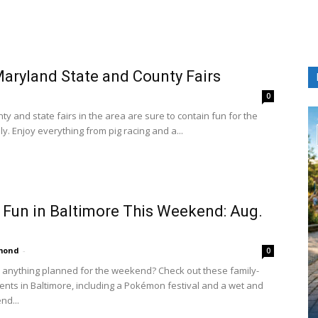
aryland State and County Fairs
0
y and state fairs in the area are sure to contain fun for the
y. Enjoy everything from pig racing and a...
 Fun in Baltimore This Weekend: Aug.
amond
-
0
 anything planned for the weekend? Check out these family-
vents in Baltimore, including a Pokémon festival and a wet and
nd...