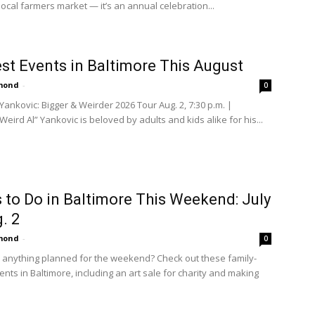
local farmers market — it’s an annual celebration...
st Events in Baltimore This August
amond
-
0
Yankovic: Bigger & Weirder 2026 Tour Aug. 2, 7:30 p.m. |
eird Al” Yankovic is beloved by adults and kids alike for his...
 to Do in Baltimore This Weekend: July
. 2
amond
-
0
 anything planned for the weekend? Check out these family-
ents in Baltimore, including an art sale for charity and making