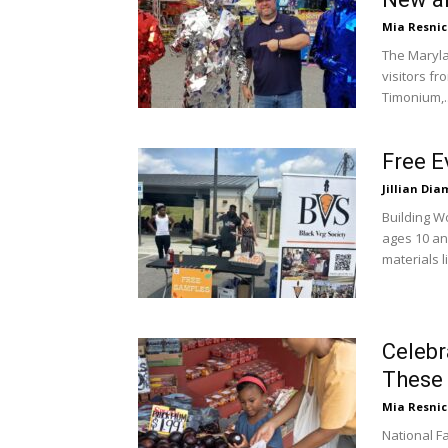
Mia Resni
The Marylan
visitors f
Timonium,..
Free E
Jillian Di
Building W
ages 10 an
materials li
Celebr
These 
Mia Resni
National F