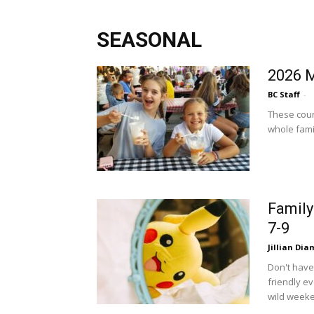
SEASONAL
2026 M
BC Staff
-
These count
whole famil
Family
7-9
Jillian Di
Don't have
friendly e
wild weeke