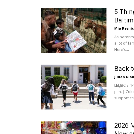
5 Thin
Baltim
Mia Resni
As parents
a lot of fa
Here's...
Back t
Jillian Di
LELJBC's "
p.m. | Colu
support stu
2026 M
New an