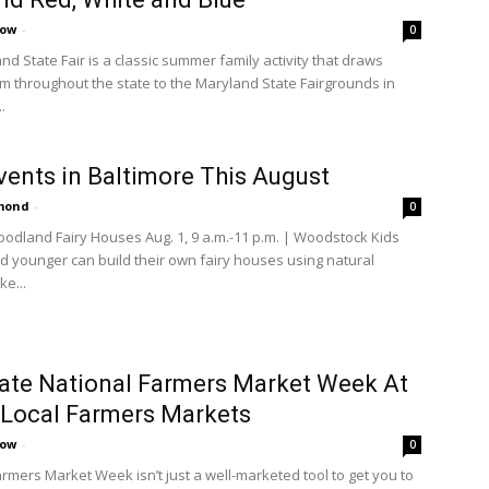
cow
-
0
d State Fair is a classic summer family activity that draws
rom throughout the state to the Maryland State Fairgrounds in
.
vents in Baltimore This August
amond
-
0
oodland Fairy Houses Aug. 1, 9 a.m.-11 p.m. | Woodstock Kids
d younger can build their own fairy houses using natural
ke...
ate National Farmers Market Week At
Local Farmers Markets
cow
-
0
armers Market Week isn’t just a well-marketed tool to get you to