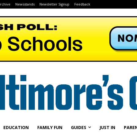
Archive
Newsstands
Newsletter Signup
Feedback
EDUCATION
FAMILY FUN
GUIDES
JUST IN
PARE