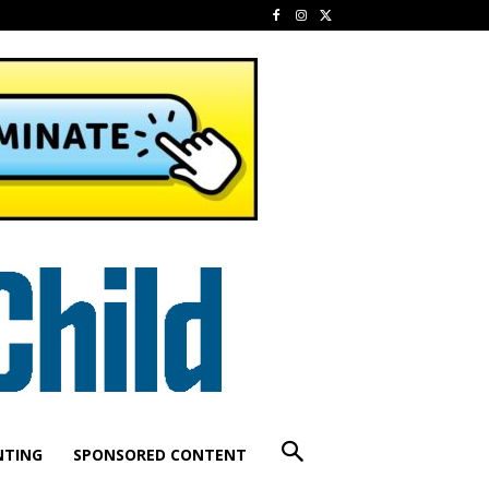
NTING
SPONSORED CONTENT