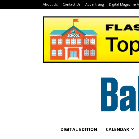
About Us
Contact Us
Advertising
Digital Magazine 
DIGITAL EDITION
CALENDAR