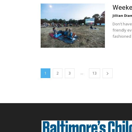
Weeken
Jillian Di
Don't have
friendly ev
fashioned f
...
1
2
3
13