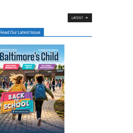
LATEST
Read Our Latest Issue