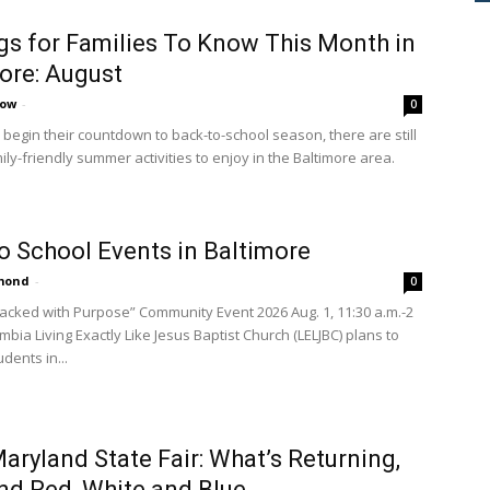
gs for Families To Know This Month in
ore: August
cow
-
0
 begin their countdown to back-to-school season, there are still
mily-friendly summer activities to enjoy in the Baltimore area.
o School Events in Baltimore
amond
-
0
Packed with Purpose” Community Event 2026 Aug. 1, 11:30 a.m.-2
mbia Living Exactly Like Jesus Baptist Church (LELJBC) plans to
dents in...
aryland State Fair: What’s Returning,
d Red, White and Blue