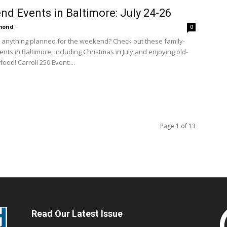
d Events in Baltimore: July 24-26
amond
-
0
 anything planned for the weekend? Check out these family-
ents in Baltimore, including Christmas in July and enjoying old-
ood! Carroll 250 Event:...
Page 1 of 13
Read Our Latest Issue