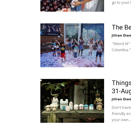
go to your 
The Be
Jillian Di
"Weird Al" 
Columbia “W
Things
31-Aug
Jillian Di
Don't have
friendly ev
your own...