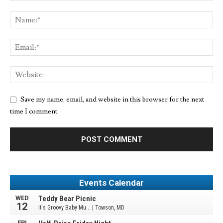
Save my name, email, and website in this browser for the next
time I comment.