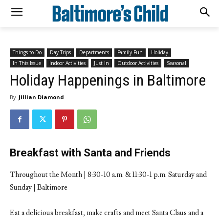
Things to Do
Day Trips
Departments
Family Fun
Holiday
In This Issue
Indoor Activities
Just In
Outdoor Activities
Seasonal
Holiday Happenings in Baltimore
By
Jillian Diamond
-
Breakfast with Santa and Friends
Throughout the Month | 8:30-10 a.m. & 11:30-1 p.m. Saturday and
Sunday | Baltimore
Eat a delicious breakfast, make crafts and meet Santa Claus and a