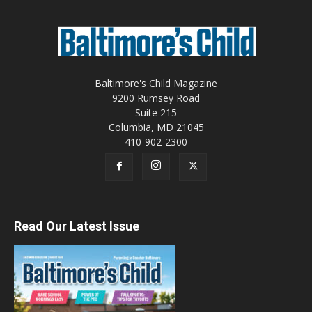
Baltimore's Child Magazine
9200 Rumsey Road
Suite 215
Columbia, MD 21045
410-902-2300
Read Our Latest Issue