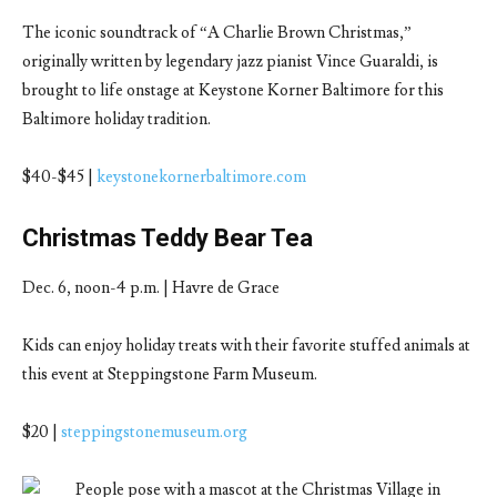
The iconic soundtrack of “A Charlie Brown Christmas,”
originally written by legendary jazz pianist Vince Guaraldi, is
brought to life onstage at Keystone Korner Baltimore for this
Baltimore holiday tradition.
$40-$45 |
keystonekornerbaltimore.com
Christmas Teddy Bear Tea
Dec. 6, noon-4 p.m. | Havre de Grace
Kids can enjoy holiday treats with their favorite stuffed animals at
this event at Steppingstone Farm Museum.
$20 |
steppingstonemuseum.org