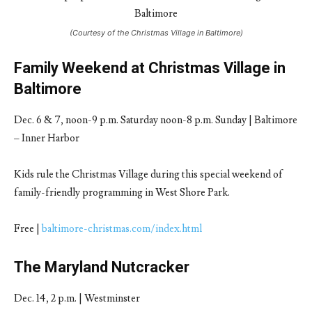
(Courtesy of the Christmas Village in Baltimore)
Family Weekend at Christmas Village in
Baltimore
Dec. 6 & 7, noon-9 p.m. Saturday noon-8 p.m. Sunday | Baltimore
– Inner Harbor
Kids rule the Christmas Village during this special weekend of
family-friendly programming in West Shore Park.
Free |
baltimore-christmas.com/index.html
The Maryland Nutcracker
Dec. 14, 2 p.m. | Westminster