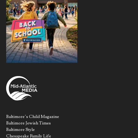
Baltimore’s Child Magazine
Baltimore Jewish Times
Baltimore Style
Chesapeake Family Life