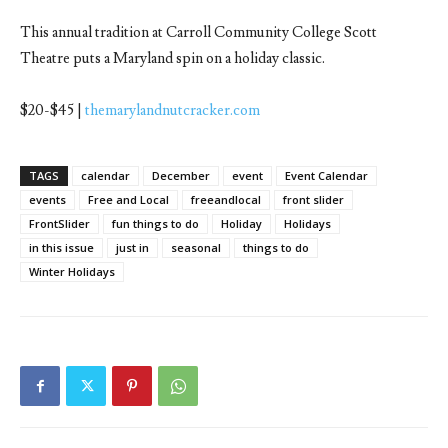
This annual tradition at Carroll Community College Scott
Theatre puts a Maryland spin on a holiday classic.
$20-$45 |
themarylandnutcracker.com
TAGS
calendar
December
event
Event Calendar
events
Free and Local
freeandlocal
front slider
FrontSlider
fun things to do
Holiday
Holidays
in this issue
just in
seasonal
things to do
Winter Holidays