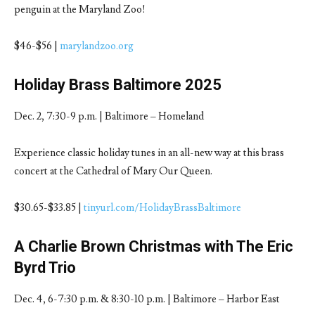
penguin at the Maryland Zoo!
$46-$56 |
marylandzoo.org
Holiday Brass Baltimore 2025
Dec. 2, 7:30-9 p.m. | Baltimore – Homeland
Experience classic holiday tunes in an all-new way at this brass
concert at the Cathedral of Mary Our Queen.
$30.65-$33.85 |
tinyurl.com/HolidayBrassBaltimore
A Charlie Brown Christmas with The Eric
Byrd Trio
Dec. 4, 6-7:30 p.m. & 8:30-10 p.m. | Baltimore – Harbor East