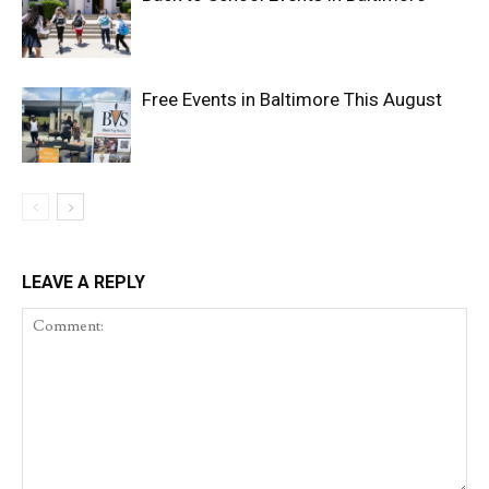
Free Events in Baltimore This August
LEAVE A REPLY