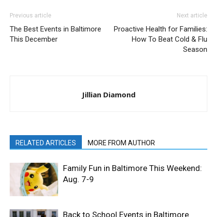
Previous article
Next article
The Best Events in Baltimore
Proactive Health for Families:
This December
How To Beat Cold & Flu
Season
Jillian Diamond
RELATED ARTICLES
MORE FROM AUTHOR
Family Fun in Baltimore This Weekend:
Aug. 7-9
Back to School Events in Baltimore