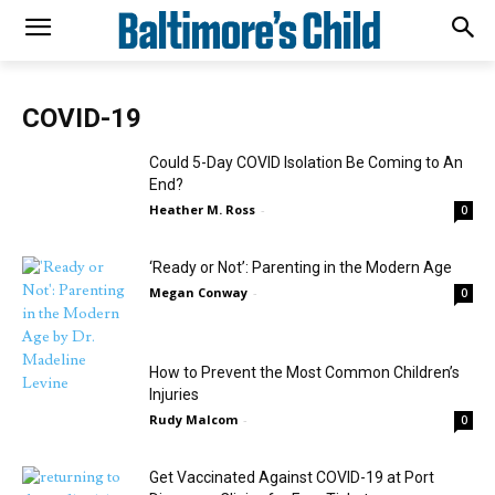
COVID-19
Could 5-Day COVID Isolation Be Coming to An
End?
Heather M. Ross
-
0
‘Ready or Not’: Parenting in the Modern Age
Megan Conway
-
0
How to Prevent the Most Common Children’s
Injuries
Rudy Malcom
-
0
Get Vaccinated Against COVID-19 at Port