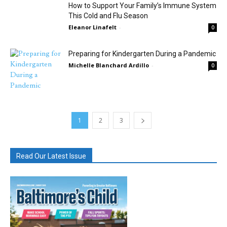
How to Support Your Family’s Immune System
This Cold and Flu Season
Eleanor Linafelt
-
0
Preparing for Kindergarten During a Pandemic
Michelle Blanchard Ardillo
-
0
1
2
3
Read Our Latest Issue