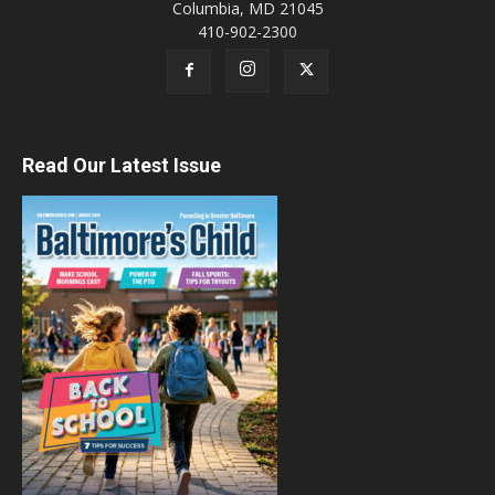
Columbia, MD 21045
410-902-2300
Read Our Latest Issue