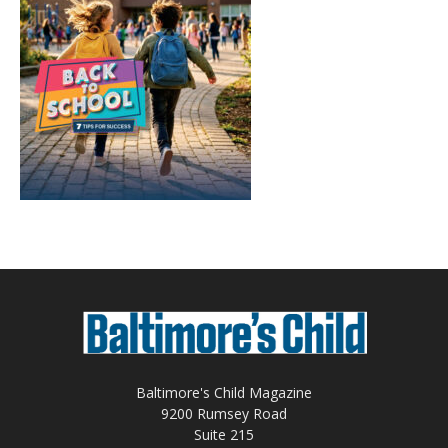
Baltimore's Child Magazine
9200 Rumsey Road
Suite 215