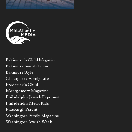
Baltimore’s Child Magazine
Baltimore Jewish Times
Baltimore Style
Chesapeake Family Life
Frederick’s Child
Montgomery Magazine
Philadelphia Jewish Exponent
Philadelphia MetroKids
Pittsburgh Parent
Washington Family Magazine
Washington Jewish Week