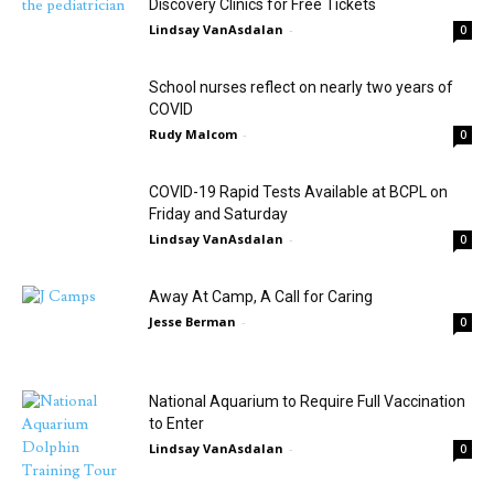
Discovery Clinics for Free Tickets
Lindsay VanAsdalan
-
0
School nurses reflect on nearly two years of
COVID
Rudy Malcom
-
0
COVID-19 Rapid Tests Available at BCPL on
Friday and Saturday
Lindsay VanAsdalan
-
0
Away At Camp, A Call for Caring
Jesse Berman
-
0
National Aquarium to Require Full Vaccination
to Enter
Lindsay VanAsdalan
-
0