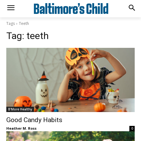
Tags
Teeth
Tag:
teeth
B'More Healthy
Good Candy Habits
Heather M. Ross
-
0