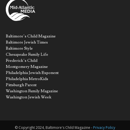
Baltimore’s Child Magazine
Baltimore Jewish Times
Baltimore Style
Chesapeake Family Life
Frederick’s Child
Montgomery Magazine
Philadelphia Jewish Exponent
Philadelphia MetroKids
Pittsburgh Parent
Washington Family Magazine
Washington Jewish Week
© Copyright 2024, Baltimore's Child Magazine -
Privacy Policy