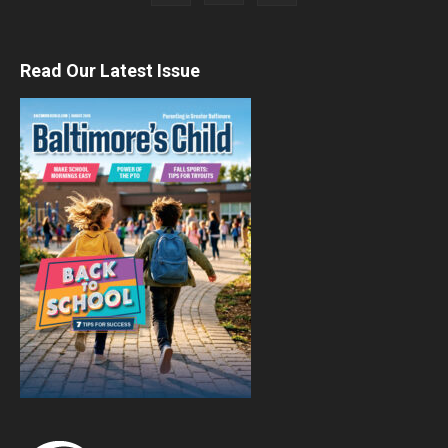
Read Our Latest Issue