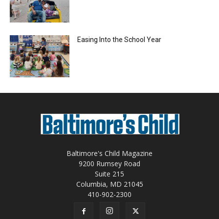
Easing Into the School Year
Baltimore's Child Magazine
9200 Rumsey Road
Suite 215
Columbia, MD 21045
410-902-2300