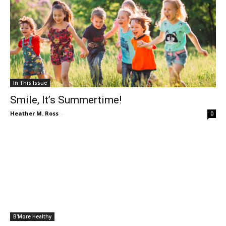
In This Issue
Smile, It’s Summertime!
Heather M. Ross
-
0
B'More Healthy