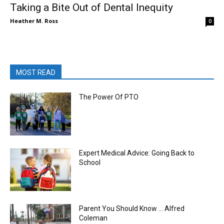
Taking a Bite Out of Dental Inequity
Heather M. Ross
-
0
MOST READ
The Power Of PTO
Expert Medical Advice: Going Back to
School
Parent You Should Know … Alfred
Coleman