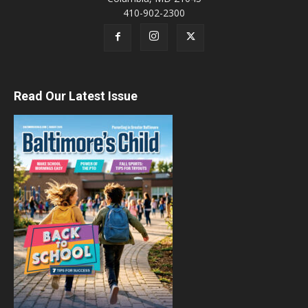
410-902-2300
Read Our Latest Issue