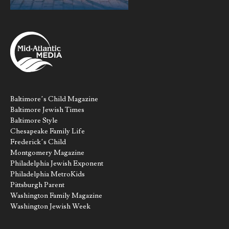
Baltimore’s Child Magazine
Baltimore Jewish Times
Baltimore Style
Chesapeake Family Life
Frederick’s Child
Montgomery Magazine
Philadelphia Jewish Exponent
Philadelphia MetroKids
Pittsburgh Parent
Washington Family Magazine
Washington Jewish Week