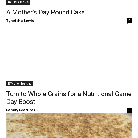
In This Issue
A Mother’s Day Pound Cake
Tyneisha Lewis
-
0
B'More Healthy
Turn to Whole Grains for a Nutritional Game
Day Boost
Family Features
-
0