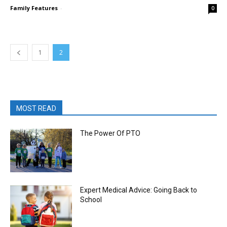
Family Features
-
0
1
2
MOST READ
The Power Of PTO
Expert Medical Advice: Going Back to
School