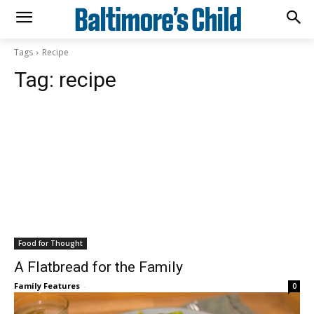
Tags
Recipe
Tag:
recipe
Food for Thought
A Flatbread for the Family
Family Features
-
0