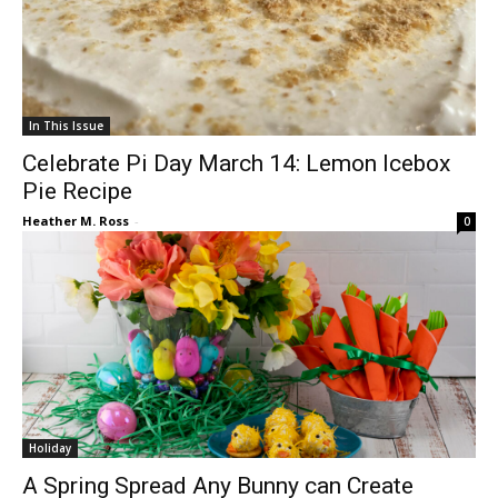
In This Issue
Celebrate Pi Day March 14: Lemon Icebox
Pie Recipe
Heather M. Ross
-
0
Holiday
A Spring Spread Any Bunny can Create