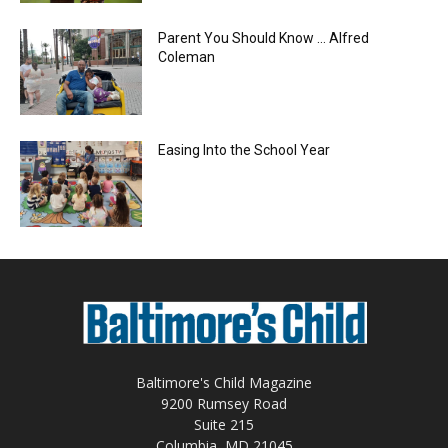
Parent You Should Know … Alfred
Coleman
Easing Into the School Year
Baltimore's Child Magazine
9200 Rumsey Road
Suite 215
Columbia, MD 21045