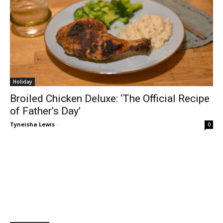
Holiday
Broiled Chicken Deluxe: ‘The Official Recipe
of Father’s Day’
Tyneisha Lewis
-
0