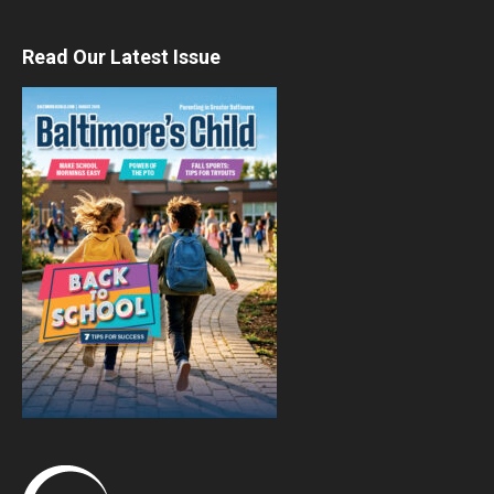
Read Our Latest Issue