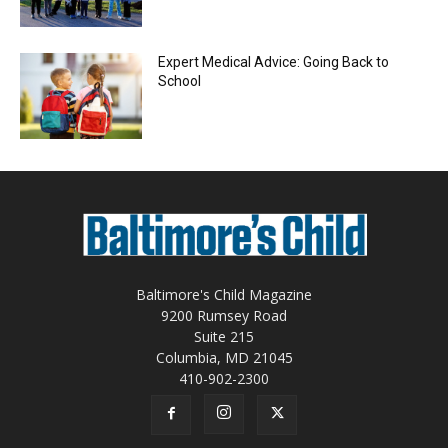
Expert Medical Advice: Going Back to
School
Baltimore's Child Magazine
9200 Rumsey Road
Suite 215
Columbia, MD 21045
410-902-2300