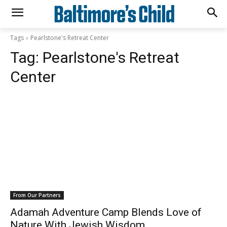
Tags
Pearlstone's Retreat Center
Tag:
Pearlstone's Retreat
Center
From Our Partners
Adamah Adventure Camp Blends Love of
Nature With Jewish Wisdom