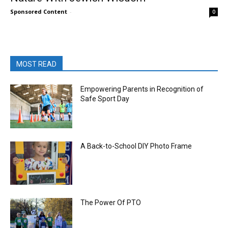
Sponsored Content
-
0
MOST READ
Empowering Parents in Recognition of
Safe Sport Day
A Back-to-School DIY Photo Frame
The Power Of PTO