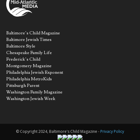
Baltimore’s Child Magazine
Baltimore Jewish Times
Baltimore Style
Chesapeake Family Life
Frederick’s Child
Montgomery Magazine
Philadelphia Jewish Exponent
Philadelphia MetroKids
Pittsburgh Parent
Washington Family Magazine
Washington Jewish Week
© Copyright 2024, Baltimore's Child Magazine -
Privacy Policy