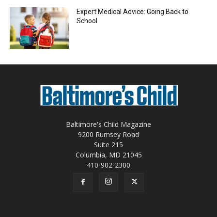
Expert Medical Advice: Going Back to
School
Baltimore's Child Magazine
9200 Rumsey Road
Suite 215
Columbia, MD 21045
410-902-2300