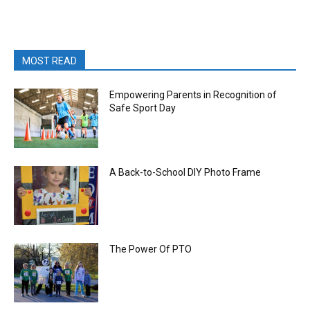
MOST READ
Empowering Parents in Recognition of
Safe Sport Day
A Back-to-School DIY Photo Frame
The Power Of PTO