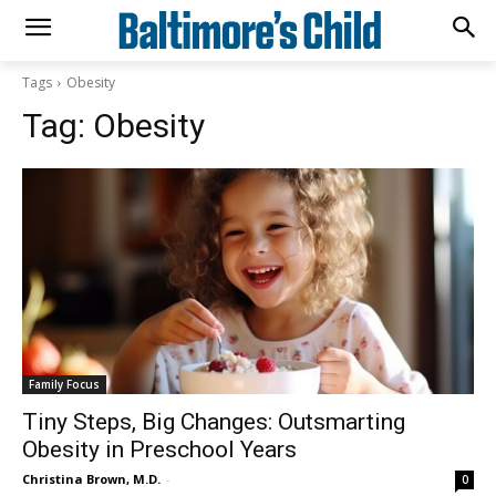
Tags
Obesity
Tag:
Obesity
Family Focus
Tiny Steps, Big Changes: Outsmarting
Obesity in Preschool Years
Christina Brown, M.D.
-
0