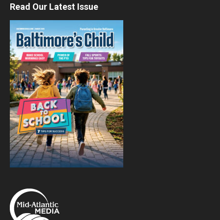
Read Our Latest Issue