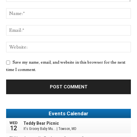
Save my name, email, and website in this browser for the next
time I comment.