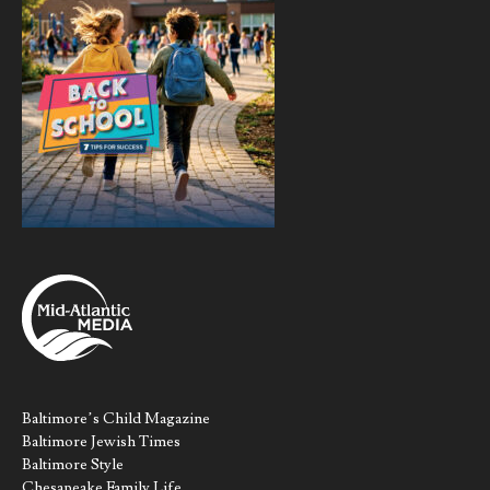
Baltimore’s Child Magazine
Baltimore Jewish Times
Baltimore Style
Chesapeake Family Life