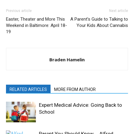
Previous article
Next article
Easter, Theater and More This
A Parent’s Guide to Talking to
Weekend in Baltimore: April 18-
Your Kids About Cannabis
19
Braden Hamelin
RELATED ARTICLES
MORE FROM AUTHOR
Expert Medical Advice: Going Back to
School
Parent You Should Know … Alfred