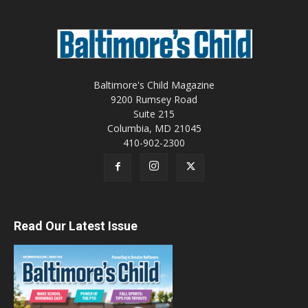
Baltimore's Child Magazine
9200 Rumsey Road
Suite 215
Columbia, MD 21045
410-902-2300
Read Our Latest Issue