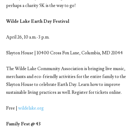
perhaps a charity 5K is the way to go!
Wilde Lake Earth Day Festival
April 26, 10 a.m.-3 p.m.
Slayton House | 10400 Cross Fox Lane, Columbia, MD 21044
The Wilde Lake Community Association is bringing live music,
merchants and eco-friendly activities for the entire family to the
Slayton House to celebrate Earth Day. Learn how to improve
sustainable living practices as well. Register for tickets online.
Free |
wildelake.org
Family Fest @ 43