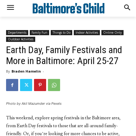
Departments
Family Fun
Things to Do
Indoor Activities
Online Only
Outdoor Activities
Earth Day, Family Festivals and
More in Baltimore: April 25-27
By
Braden Hamelin
-
Photo by Akil Mazumder via Pexels
This weekend, explore spring festivals in the Baltimore area,
from Earth Day festivals to those that are all-around family-
friendly. Or, if you’re looking for more chances to be active,