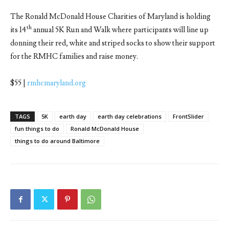
The Ronald McDonald House Charities of Maryland is holding
th
its 14
annual 5K Run and Walk where participants will line up
donning their red, white and striped socks to show their support
for the RMHC families and raise money.
$55 |
rmhcmaryland.org
TAGS
5K
earth day
earth day celebrations
FrontSlider
fun things to do
Ronald McDonald House
things to do around Baltimore