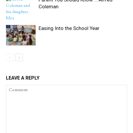
Coleman
Easing Into the School Year
LEAVE A REPLY