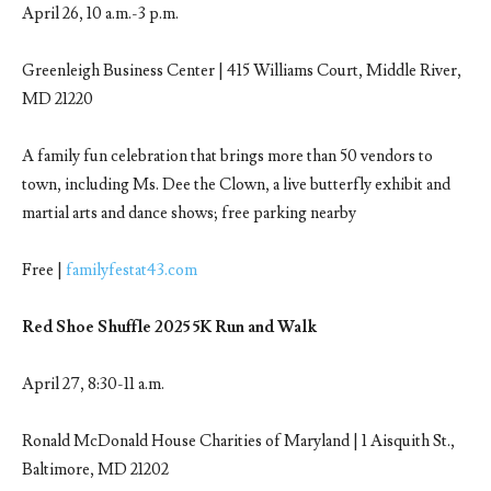
April 26, 10 a.m.-3 p.m.
Greenleigh Business Center | 415 Williams Court, Middle River,
MD 21220
A family fun celebration that brings more than 50 vendors to
town, including Ms. Dee the Clown, a live butterfly exhibit and
martial arts and dance shows; free parking nearby
Free |
familyfestat43.com
Red Shoe Shuffle 2025 5K Run and Walk
April 27, 8:30-11 a.m.
Ronald McDonald House Charities of Maryland | 1 Aisquith St.,
Baltimore, MD 21202